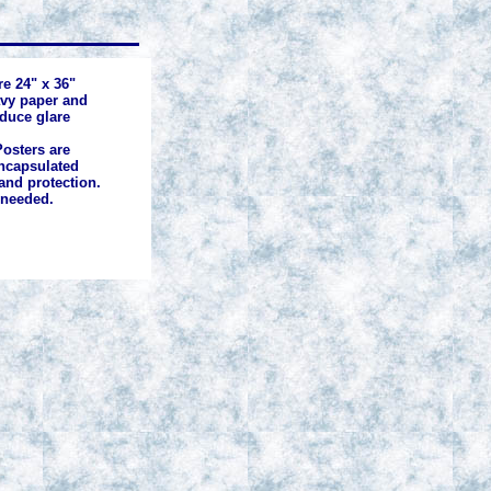
re 24" x 36"
avy paper and
educe glare
osters are
ncapsulated
and protection.
 needed.