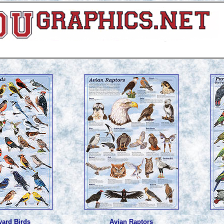
yard Birds
Avian Raptors