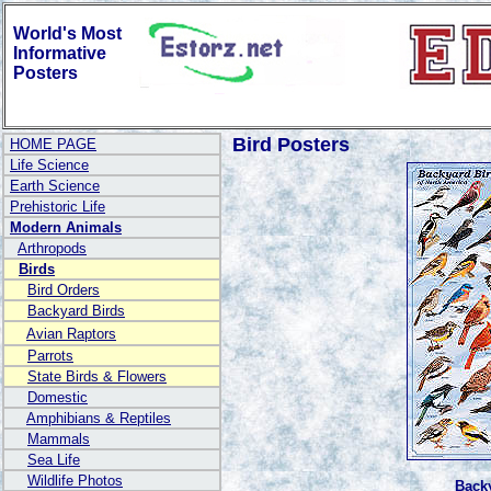
World's Most
Informative
Posters
Bird Posters
HOME PAGE
Life Science
Earth Science
Prehistoric Life
Modern Animals
Arthropods
Birds
Bird Orders
Backyard Birds
Avian Raptors
Parrots
State Birds & Flowers
Domestic
Amphibians & Reptiles
Mammals
Sea Life
Wildlife Photos
Back