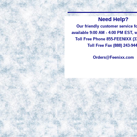
Need Help?
Our friendly customer service fo
available 9:00 AM - 4:00 PM EST,
Toll Free Phone 855-FEENIXX (3
Toll Free Fax (888) 243-94
Orders@Feenixx.com