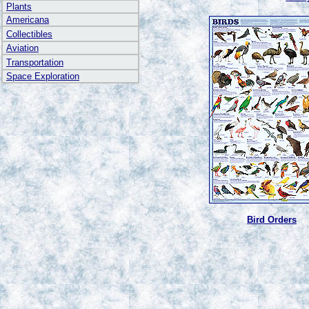
Plants
Americana
Collectibles
Aviation
Transportation
Space Exploration
Bird Orders