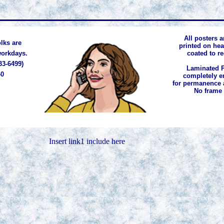
All posters a
lks are
printed on he
 workdays.
coated to r
33-6499)
Laminated P
40
completely e
for permanence 
No frame
Insert link1 include here