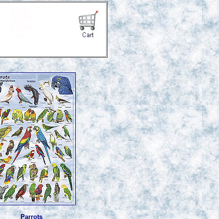
Parrots