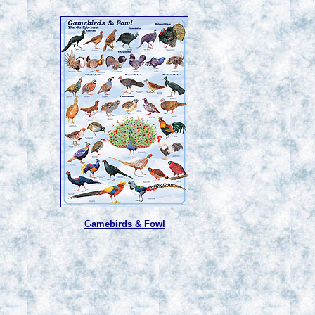
G
amebirds & Fowl