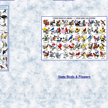
State Birds & Flowers