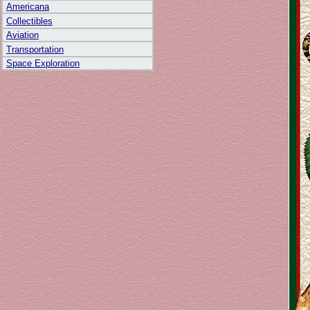
Americana
Collectibles
Aviation
Transportation
Space Exploration