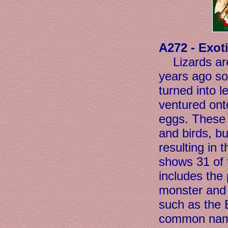
A272 - Exot
Lizards a
years ago so
turned into l
ventured onto
eggs. These 
and birds, bu
resulting in 
shows 31 of t
includes the
monster and 
such as the 
common name,