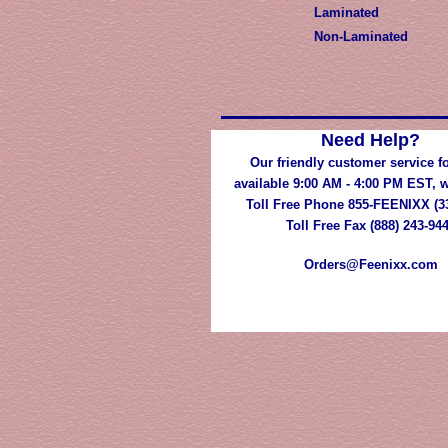
Laminated
Non-Laminated
Need Help?
Our friendly customer service fo
available 9:00 AM - 4:00 PM EST,
Toll Free Phone 855-FEENIXX (3
Toll Free Fax (888) 243-94
Orders@Feenixx.com