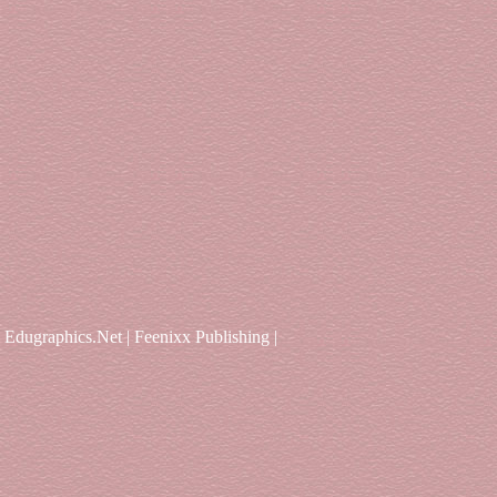
Edugraphics.Net | Feenixx Publishing |