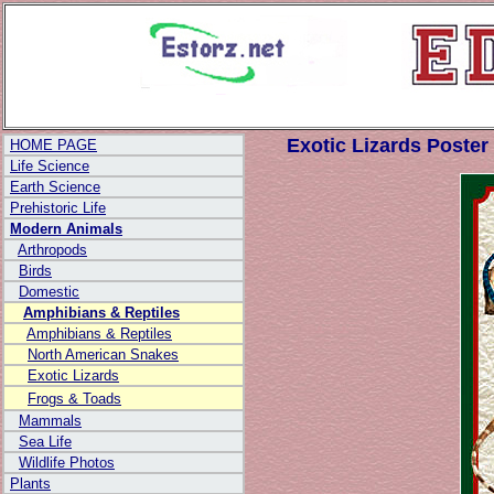
World's Most
Informative
Posters
Exotic Lizards Poster
HOME PAGE
Life Science
Earth Science
Prehistoric Life
Modern Animals
Arthropods
Birds
Domestic
Amphibians & Reptiles
Amphibians & Reptiles
North American Snakes
Exotic Lizards
Frogs & Toads
Mammals
Sea Life
Wildlife Photos
Plants